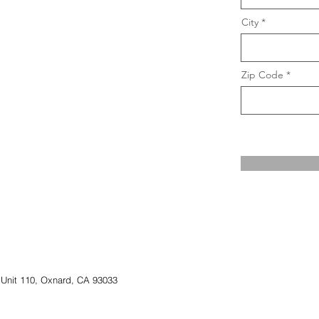
City
Zip Code
 Unit 110, Oxnard, CA 93033