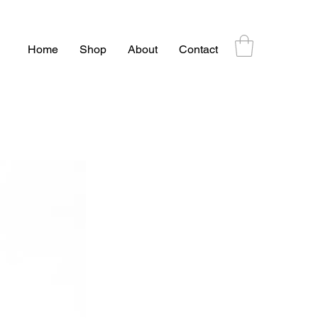
Home
Shop
About
Contact