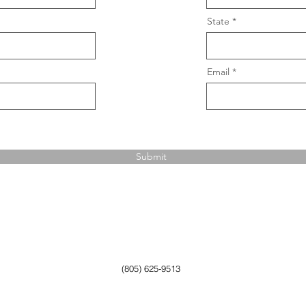
State
Email
Submit
(805) 625-9513