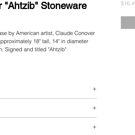
$16,4
 "Ahtzib" Stoneware
ase by American artist, Claude Conover
pproximately 18" tall, 14" in diameter
n. Signed and titled "Ahtzib"
all flea bite to inner rim, some minor