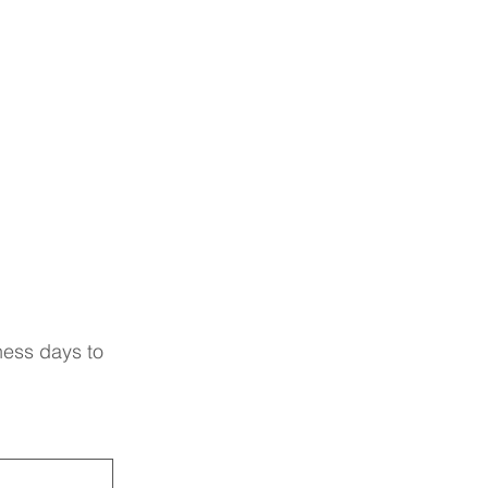
ness days to