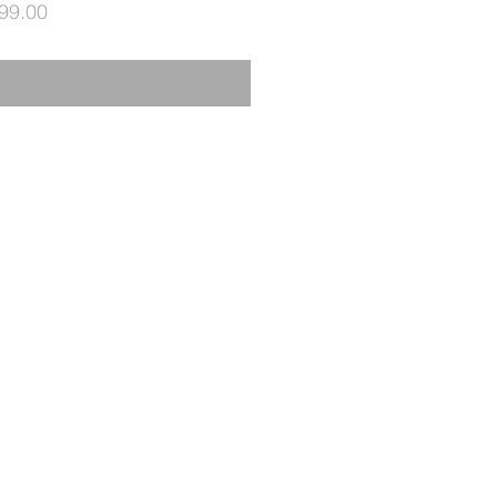
Price
99.00
Out of Stock