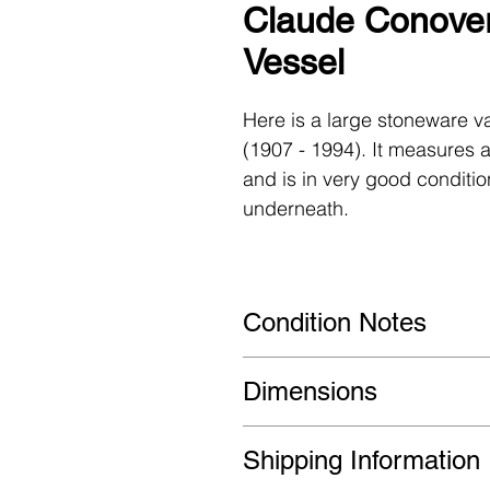
Claude Conover
Vessel
Here is a large stoneware v
(1907 - 1994). It measures a
and is in very good conditio
underneath.
Condition Notes
Very good condition. Very sm
Dimensions
wear overall.
14ʺ W ×14ʺ D × 18ʺ H
Shipping Information