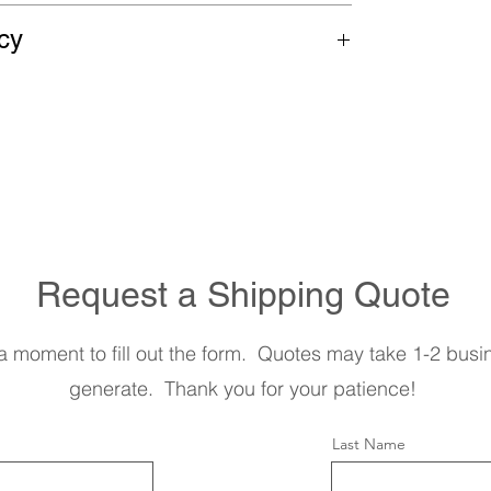
 on most items. In order to receive the
cy
please contact us or use the form below
sales are final. We are happy to answer
hase.
Request a Shipping Quote
a moment to fill out the form. Quotes may take 1-2 busi
generate. Thank you for your patience!
Last Name