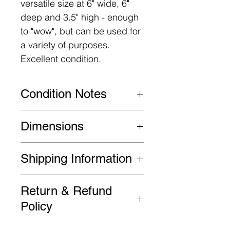
versatile size at 6" wide, 6"
deep and 3.5" high - enough
to "wow", but can be used for
a variety of purposes.
Excellent condition.
Condition Notes
Very good original condition.
Dimensions
6" W x 6" D x 3.5" H
Shipping Information
FREE SHIPPING in the
Return & Refund
Continental US!
Policy
Please be advised that all