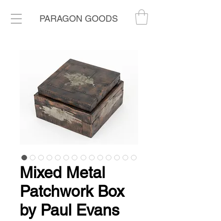
PARAGON GOODS
Mixed Metal
Patchwork Box
by Paul Evans