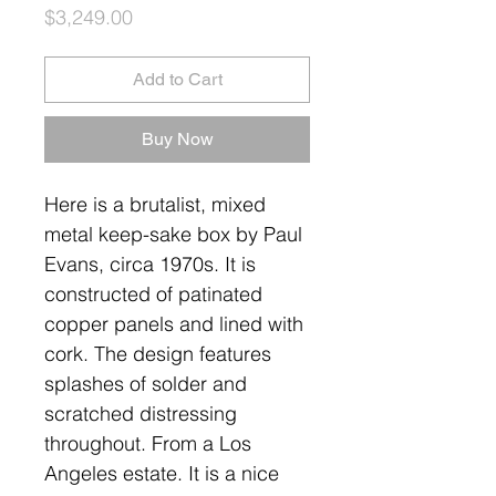
Price
$3,249.00
Add to Cart
Buy Now
Here is a brutalist, mixed
metal keep-sake box by Paul
Evans, circa 1970s. It is
constructed of patinated
copper panels and lined with
cork. The design features
splashes of solder and
scratched distressing
throughout. From a Los
Angeles estate. It is a nice