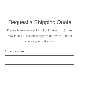
sales are final. We are happy
to answer any questions prior
to purchase.
Request a Shipping Quote
Please take a moment to fill out the form. Quotes
may take 1-2 business days to generate. Thank
you for your patience!
First Name
Last Name
Email
City