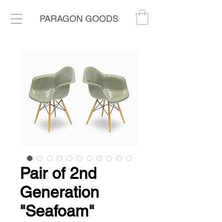
PARAGON GOODS
Pair of 2nd
Generation
"Seafoam"