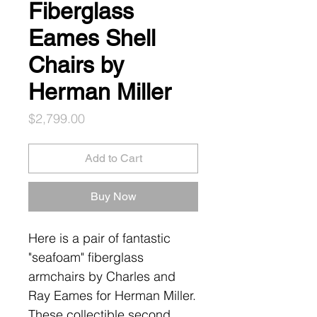
Fiberglass
Eames Shell
Chairs by
Herman Miller
Price
$2,799.00
Add to Cart
Buy Now
Here is a pair of fantastic
"seafoam" fiberglass
armchairs by Charles and
Ray Eames for Herman Miller.
These collectible second