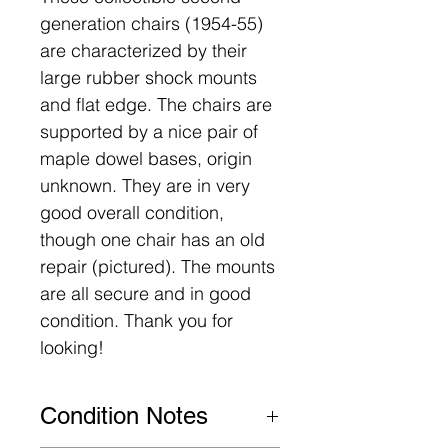
generation chairs (1954-55)
are characterized by their
large rubber shock mounts
and flat edge. The chairs are
supported by a nice pair of
maple dowel bases, origin
unknown. They are in very
good overall condition,
though one chair has an old
repair (pictured). The mounts
are all secure and in good
condition. Thank you for
looking!
Condition Notes