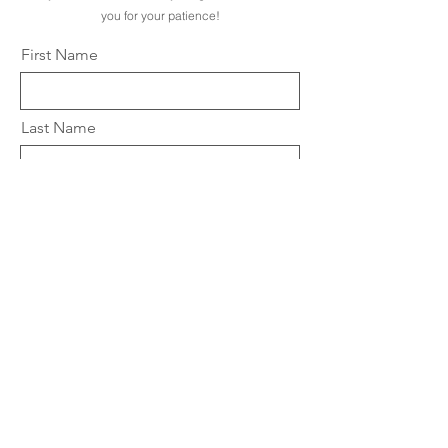
you for your patience!
First Name
Last Name
Email
City
State
Zip Code