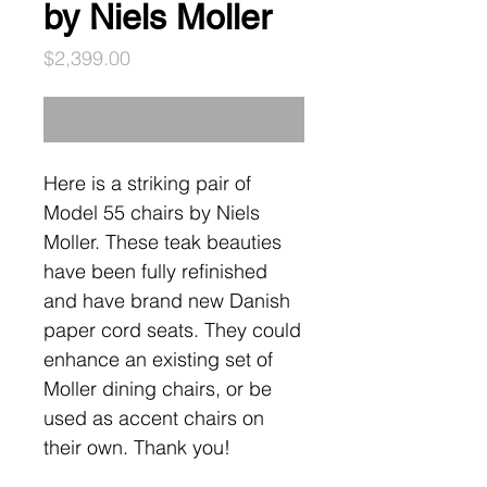
by Niels Moller
Price
$2,399.00
Out of Stock
Here is a striking pair of
Model 55 chairs by Niels
Moller. These teak beauties
have been fully refinished
and have brand new Danish
paper cord seats. They could
enhance an existing set of
Moller dining chairs, or be
used as accent chairs on
their own. Thank you!