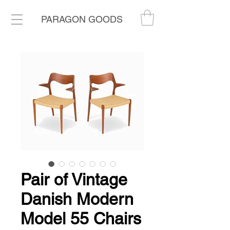
PARAGON GOODS
Pair of Vintage
Danish Modern
Model 55 Chairs