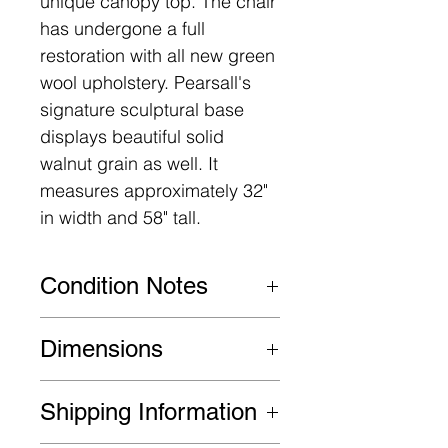
unique canopy top. The chair
has undergone a full
restoration with all new green
wool upholstery. Pearsall's
signature sculptural base
displays beautiful solid
walnut grain as well. It
measures approximately 32"
in width and 58" tall.
Condition Notes
This item is in excellent
Dimensions
restored condition. Some
signs of age/use may be
32" W x 32" D x 58" H
Shipping Information
present.