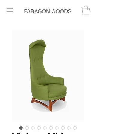
PARAGON GOODS