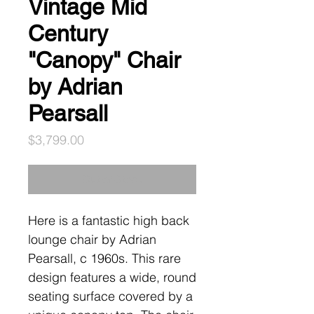
Vintage Mid
Century
"Canopy" Chair
by Adrian
Pearsall
Price
$3,799.00
Out of Stock
Here is a fantastic high back
lounge chair by Adrian
Pearsall, c 1960s. This rare
design features a wide, round
seating surface covered by a